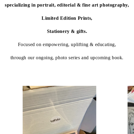
specializing in portrait, editorial & fine art photography,
Limited Edition Prints,
Stationery & gifts.
Focused on empowering, uplifting & educating,
through our ongoing, photo series and upcoming book.