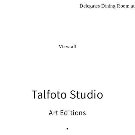
Delegates Dining Room at.
View all
Talfoto Studio
Art Editions
•