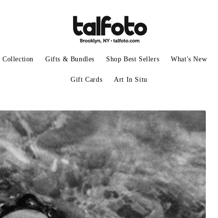
 Collection
Gifts & Bundles
Shop Best Sellers
What's New
Gift Cards
Art In Situ