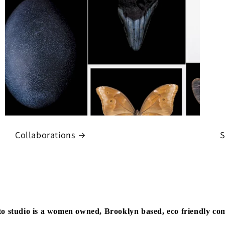
Collaborations
S
to studio is a women owned, Brooklyn based, eco friendly c