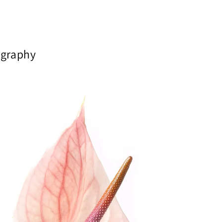
tography