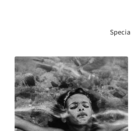
Special