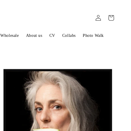
Log
Cart
in
Wholesale
About us
CV
Collabs
Photo Walk