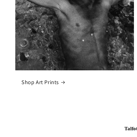
Shop Art Prints
Talfo