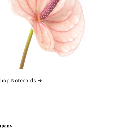
hop Notecards
ompany