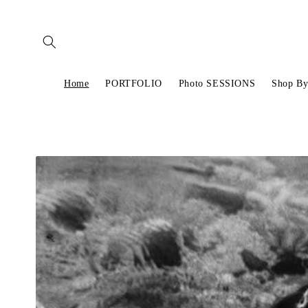
Skip to
content
Home
PORTFOLIO
Photo SESSIONS
Shop By