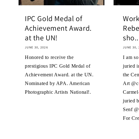
IPC Gold Medal of
Work
Achievement Award.
Rebe
at the UN!
sho..
JUNE 30, 2026
JUNE 30, 
Honored to receive the
I am s
prestigious IPC Gold Medal of
juried i
Achievement Award. at the UN.
the Cen
Nominated by APA. American
Art @ce
Photographic Artists National!.
Carmel-
juried 
Senf @
For Cre