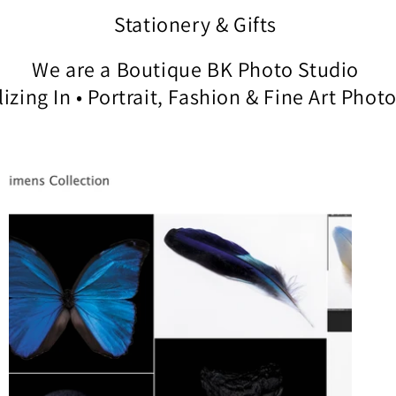
Stationery & Gifts
We are a Boutique BK Photo Studio
izing In • Portrait, Fashion & Fine Art Pho