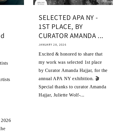
SELECTED APA NY -
1ST PLACE, BY
ld
CURATOR AMANDA ...
JANUARY 28, 2026
Excited & honored to share that
my work was selected 1st place
ists
by Curator Amanda Hajjar, for the
annual APA NY exhibition. 🎬
tists
Special thanks to curator Amanda
Hajjar, Juliette Wolf-...
C
 2026
the