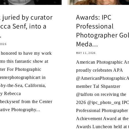
 juried by curator
Awards: IPC
cca Senf, into a
Professional
.
Photographer Go
Meda...
2026
o honored to have my work
MAY 11, 2026
nto this fantastic show at
American Photographic Art
ter For Photographic
proudly celebrates APA
nterphotographicart in
@AmericanPhotographicAr
by-the-Sea, California,
member Tal Shpantzer
by Rebecca
@talfoto on receiving the
beckysenf from the Center
2026 @ipc_photo_org IP
ative Photography...
Professional Photographer
Achievement Award at the
Awards Luncheon held at 