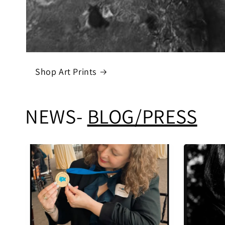
Shop Art Prints
NEWS-
BLOG/PRESS